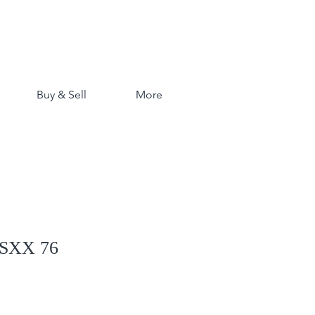
Buy & Sell
More
 SXX 76