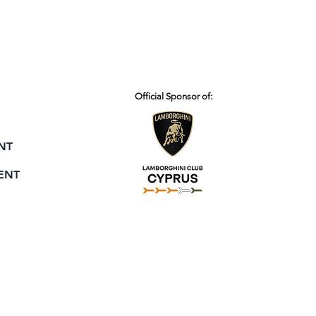
Official Sponsor of:
NT
ENT