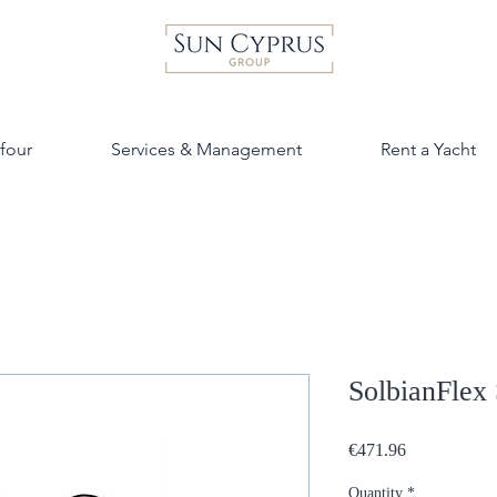
four
Services & Management
Rent a Yacht
SolbianFlex
Price
€471.96
Quantity
*