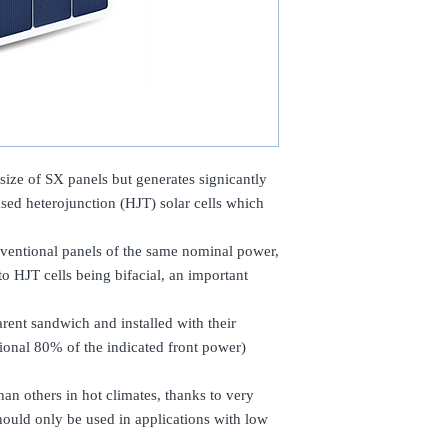
ize of SX panels but generates signicantly
ased heterojunction (HJT) solar cells which
entional panels of the same nominal power,
 HJT cells being bifacial, an important
arent sandwich and installed with their
ional 80% of the indicated front power)
han others in hot climates, thanks to very
ould only be used in applications with low