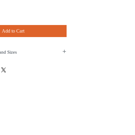
Add to Cart
and Sizes