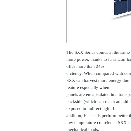
The SXX Series comes at the same s
more power, thanks to its silicon-b
offer more than 24%
efciency. When compared with conv
SXX can harvest more energy due to
feature especially when
panels are encapsulated in a transp
backside (which can reach an addit
exposed to indirect light. In
addition, HJT cells perform better t
low temperature coefcients. SXX sh
mechanical loads.