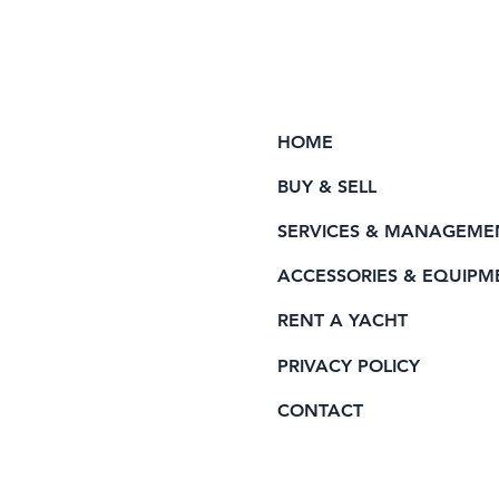
HOME
BUY & SELL
SERVICES & MANAGEME
ACCESSORIES & EQUIPM
RENT A YACHT
PRIVACY POLICY
CONTACT