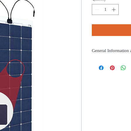
General Information 
Length (mm):1205
Width (mm):365
Thickness (mm):2
Weight (kg):1.1
Peak Power (Wp):76
Rated Voltage (V):8.8
Rated Current (A):8.6
N° of Cells:14