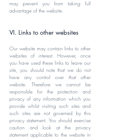
may prevent you from taking full
advantage of the website.
VI. Links to other websites
Our website may contain links to other
websites of interest. However, once
you have used these links to leave our
site, you should note that we do not
have any control over that other
website. Therefore we cannot be
responsible for the protection and
privacy of any information which you
provide whilst visiting such sites and
such sites are not governed by this
privacy statement. You should exercise
caution and look at the privacy
statement applicable to the website in