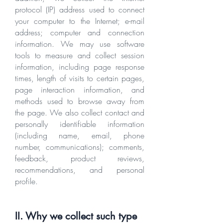
protocol (IP) address used to connect
your computer to the Internet; e-mail
address; computer and connection
information. We may use software
tools to measure and collect session
information, including page response
times, length of visits to certain pages,
page interaction information, and
methods used to browse away from
the page. We also collect contact and
personally identifiable information
(including name, email, phone
number, communications); comments,
feedback, product reviews,
recommendations, and personal
profile.
II. Why we collect such type