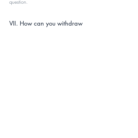
question.
VII. How can you withdraw
your consent
If you don’t want us to process your
data anymore, please contact us at
info@suncyprusyachting.com
or send
us mail to: FRAX CONSULTING LTD. -
Ydras 7, Flat 501 B, Germasogeia -
4047 - Limassol - Cyprus.
VIII. Questions and contact
information
If you would like to: access, correct,