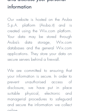
information
Our website is hosted on the Aruba
S.p.A. platform (Aruba.it) and is
created using the Wix.com platform.
Your data may be stored through
Aruba’s data storage, Wix.com
databases and the general Wix.com
applications. They store your data on
secure servers behind a firewall.
We are committed to ensuring that
your information is secure. In order to
prevent unauthorised access of
disclosure, we have put in place
suitable physical, electronic and
managerial procedures to safeguard
and secure the information we collect
online.