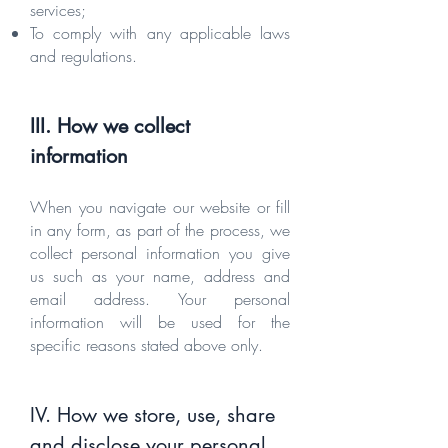
services;
To comply with any applicable laws
and regulations.
III. How we collect
informa
tion
When you navigate our website or fill
in any form, as part of the process, we
collect personal information you give
us such as your name, address and
email address. Your personal
information will be used for the
specific reasons stated above only.
IV. How we store, use, share
and disclose your personal