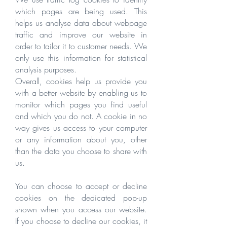
which pages are being used. This
helps us analyse data about webpage
traffic and improve our website in
order to tailor it to customer needs. We
only use this information for statistical
analysis purposes.
Overall, cookies help us provide you
with a better website by enabling us to
monitor which pages you find useful
and which you do not. A cookie in no
way gives us access to your computer
or any information about you, other
than the data you choose to share with
us.
You can choose to accept or decline
cookies on the dedicated pop-up
shown when you access our website.
If you choose to decline our cookies, it