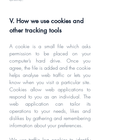
V. How we use cookies and
other tracking tools
A cookie is a small file which asks
permission to be placed on your
computer’s hard drive. Once you
agree, the file is added and the cookie
helps analyse web traffic or lets you
know when you visit a particular site.
Cookies allow web applications to
respond to you as an individual. The
web application can tailor its
operations to your needs, likes and
dislikes by gathering and remembering
information about your preferences.
We use traffic log cookies to identify