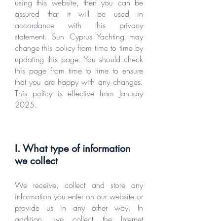
using this website, then you can be
assured that it will be used in
accordance with this privacy
statement. Sun Cyprus Yachting may
change this policy from time to time by
updating this page. You should check
this page from time to time to ensure
that you are happy with any changes.
This policy is effective from January
2025.
I. What type of information
we collect
We receive, collect and store any
information you enter on our website or
provide us in any other way. In
addition, we collect the Internet