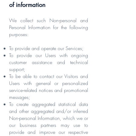
of information
We collect such Non-personal and
Personal Information for the following
purposes:
To provide and operate our Services;
To provide our Users with ongoing
customer assistance and technical
support;
To be able to contact our Visitors and
Users with general or personalized
service-related notices and promotional
messages;
To create aggregated statistical data
and other aggregated and/or inferred
Non-personal Information, which we or
our business partners may use to
provide and improve our respective