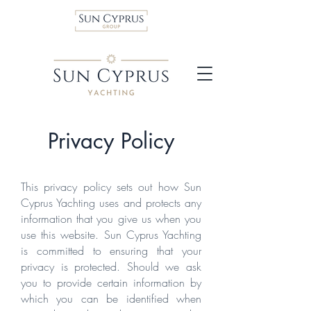
Privacy Policy
This privacy policy sets out how Sun
Cyprus Yachting uses and protects any
information that you give us when you
use this website. Sun Cyprus Yachting
is committed to ensuring that your
privacy is protected. Should we ask
you to provide certain information by
which you can be identified when