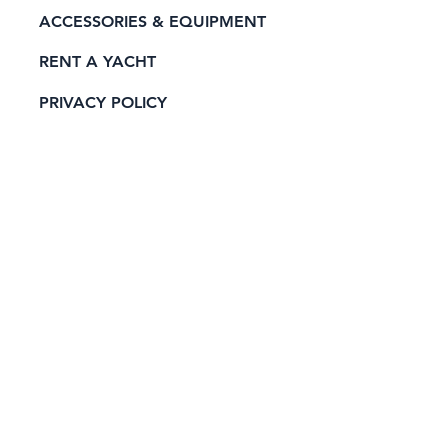
ACCESSORIES & EQUIPMENT
RENT A YACHT
PRIVACY POLICY
CONTACT
Official Sponsor of: