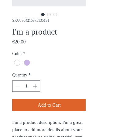
SKU: 364215375135191
I'm a product
Price
€20.00
Color
*
Quantity
*
Add to Cart
I'm a product description. I'm a great 
place to add more details about your 