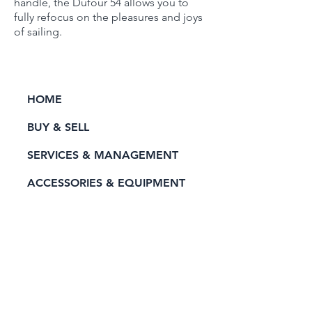
handle, the Dufour 54 allows you to
fully refocus on the pleasures and joys
of sailing.
HOME
BUY & SELL
SERVICES & MANAGEMENT
ACCESSORIES & EQUIPMENT
RENT A YACHT
PRIVACY POLICY
CONTACT