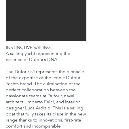
INSTINCTIVE SAILING –
A sailing yacht representing the
essence of Dufour’s DNA
The Dufour 54 represents the pinnacle
of the expertise of the iconic Dufour
Yachts brand. The culmination of the
perfect collaboration between the
passionate teams at Dufour, naval
architect Umberto Felci, and interior
designer Luca Ardizio. This is a sailing
boat that fully takes its place in the new
range thanks to innovations, first-rate
comfort and incomparable