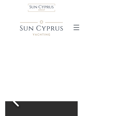
Dufour 54 sailboat
A 16-metre sailing boat
that’s adaptable and
versatile