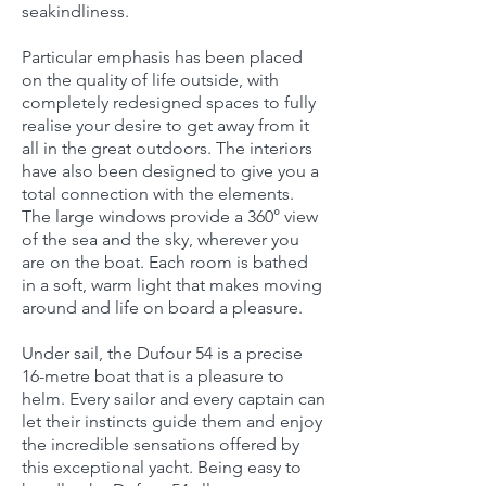
seakindliness.
Particular emphasis has been placed
on the quality of life outside, with
completely redesigned spaces to fully
realise your desire to get away from it
all in the great outdoors. The interiors
have also been designed to give you a
total connection with the elements.
The large windows provide a 360° view
of the sea and the sky, wherever you
are on the boat. Each room is bathed
in a soft, warm light that makes moving
around and life on board a pleasure.
Under sail, the Dufour 54 is a precise
16-metre boat that is a pleasure to
helm. Every sailor and every captain can
let their instincts guide them and enjoy
the incredible sensations offered by
this exceptional yacht. Being easy to