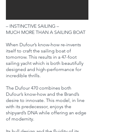
– INSTINCTIVE SAILING –
MUCH MORE THAN A SAILING BOAT
When Dufour’s know-how re-invents
itself to craft the sailing boat of
tomorrow. This results in a 47-foot
sailing yacht which is both beautifully
designed and high-performance for
incredible thrills.
The Dufour 470 combines both
Dufour’s know-how and the Brand’s
desire to innovate. This model, in line
with its predecessor, enjoys the
shipyard’s DNA while offering an edge
of modernity.
Its hull design and the fluidity of its