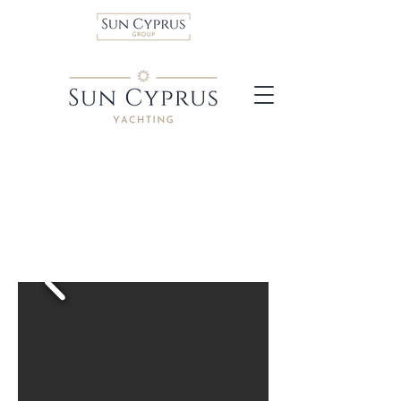
Dufour 470 sailboat
Much more than just a
cruiser