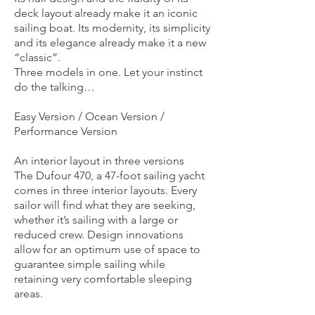
deck layout already make it an iconic
sailing boat. Its modernity, its simplicity
and its elegance already make it a new
“classic”.
Three models in one. Let your instinct
do the talking…
Easy Version / Ocean Version /
Performance Version
An interior layout in three versions
The Dufour 470, a 47-foot sailing yacht
comes in three interior layouts. Every
sailor will find what they are seeking,
whether it’s sailing with a large or
reduced crew. Design innovations
allow for an optimum use of space to
guarantee simple sailing while
retaining very comfortable sleeping
areas.