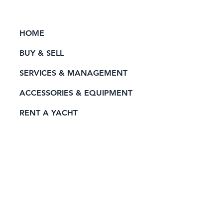
HOME
BUY & SELL
SERVICES & MANAGEMENT
ACCESSORIES & EQUIPMENT
RENT A YACHT
PRIVACY POLICY
CONTACT
Official Sponsor of: